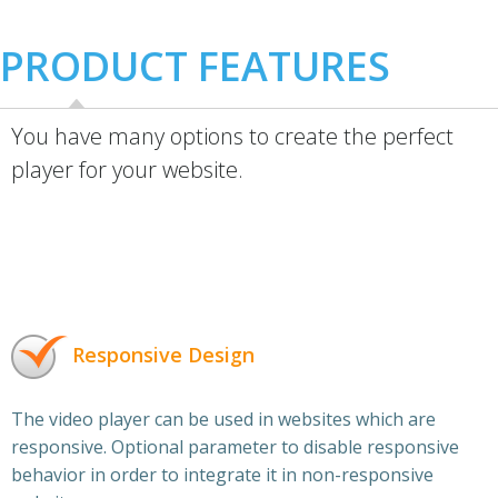
PRODUCT FEATURES
You have many options to create the perfect
player for your website.
Responsive Design
The video player can be used in websites which are
responsive. Optional parameter to disable responsive
behavior in order to integrate it in non-responsive