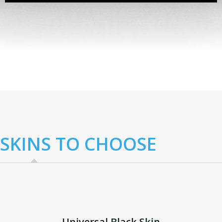
Lorem ipsum dolor sit amet, consectetur
adipiscing elit. Donec non ante vitae felis
vestibulum lacinia...
SKINS TO CHOOSE
Universal Black Skin