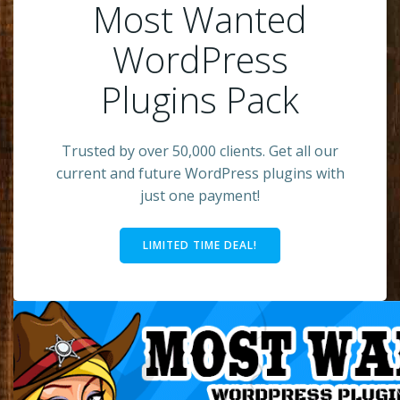
Most Wanted
WordPress
Plugins Pack
Trusted by over 50,000 clients. Get all our
current and future WordPress plugins with
just one payment!
LIMITED TIME DEAL!