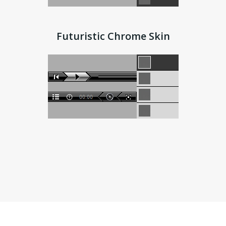
Futuristic Chrome Skin