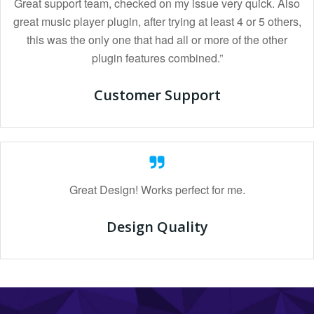
Great support team, checked on my issue very quick. Also
great music player plugin, after trying at least 4 or 5 others,
this was the only one that had all or more of the other
plugin features combined.”
Customer Support
Great Design! Works perfect for me.
Design Quality