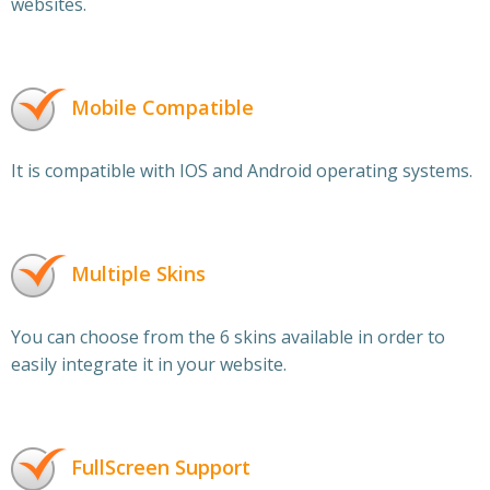
websites.
Mobile Compatible
It is compatible with IOS and Android operating systems.
Multiple Skins
You can choose from the 6 skins available in order to
easily integrate it in your website.
FullScreen Support