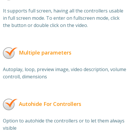
It supports full screen, having all the controllers usable
in full screen mode. To enter on fullscreen mode, click
the button or double click on the video.
Multiple parameters
Autoplay, loop, preview image, video description, volume
controll, dimensions
Autohide For Controllers
Option to autohide the controllers or to let them always
visible