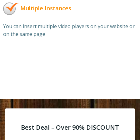
Multiple Instances
You can insert multiple video players on your website or
on the same page
Best Deal – Over 90% DISCOUNT