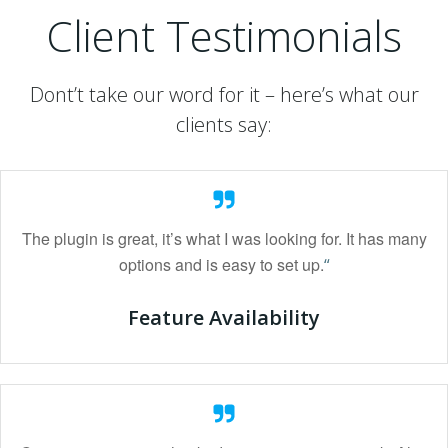
Client Testimonials
Dont’t take our word for it – here’s what our
clients say:
The plugin is great, it’s what I was looking for. It has many
options and is easy to set up.
“
Feature Availability