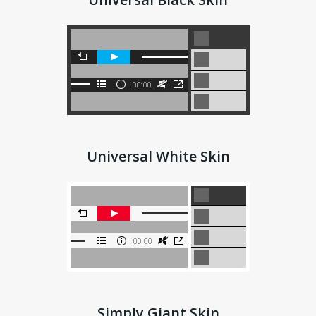
Universal White Skin
Simply Giant Skin