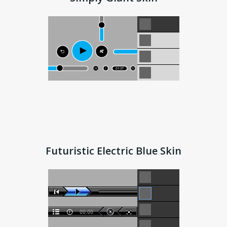
Futuristic Electric Blue Skin