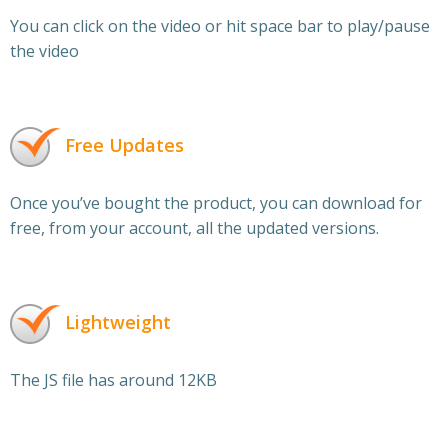
You can click on the video or hit space bar to play/pause
the video
Free Updates
Once you’ve bought the product, you can download for
free, from your account, all the updated versions.
Lightweight
The JS file has around 12KB