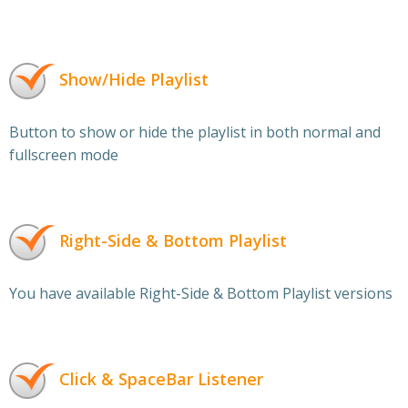
Show/Hide Playlist
Button to show or hide the playlist in both normal and
fullscreen mode
Right-Side & Bottom Playlist
You have available Right-Side & Bottom Playlist versions
Click & SpaceBar Listener