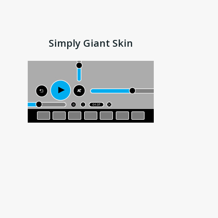
Simply Giant Skin