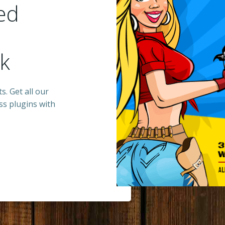
ed
ck
s. Get all our
s plugins with