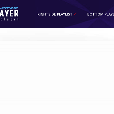
RIGHTSIDE PLAYLIST
BOTTOM PLAYL