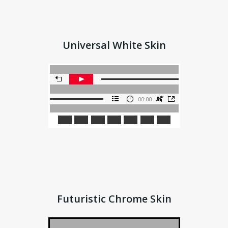
Universal White Skin
Futuristic Chrome Skin