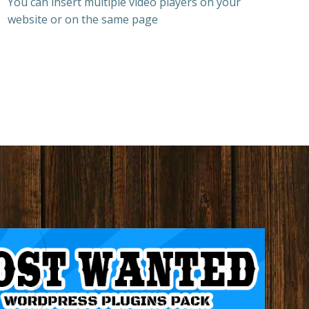
You can insert multiple video players on your
website or on the same page