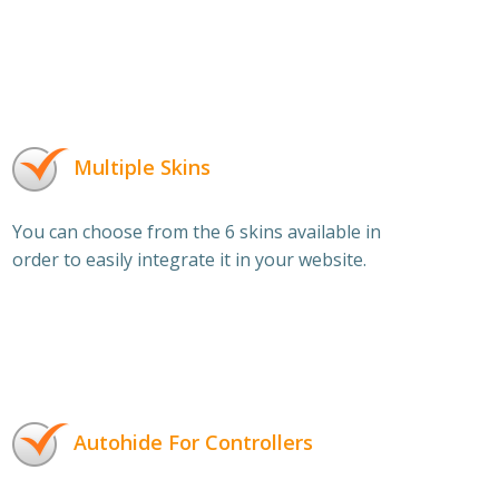
Multiple Skins
You can choose from the 6 skins available in
order to easily integrate it in your website.
Autohide For Controllers