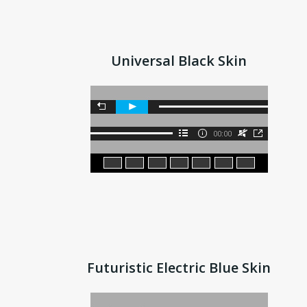
Universal Black Skin
Futuristic Electric Blue Skin