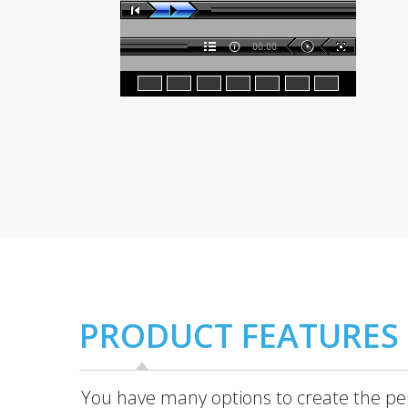
PRODUCT FEATURES
You have many options to create the per