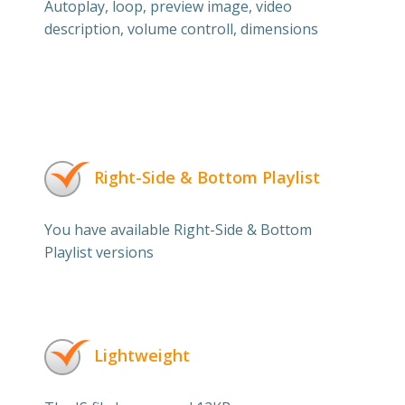
Autoplay, loop, preview image, video
description, volume controll, dimensions
Right-Side & Bottom Playlist
You have available Right-Side & Bottom
Playlist versions
Lightweight