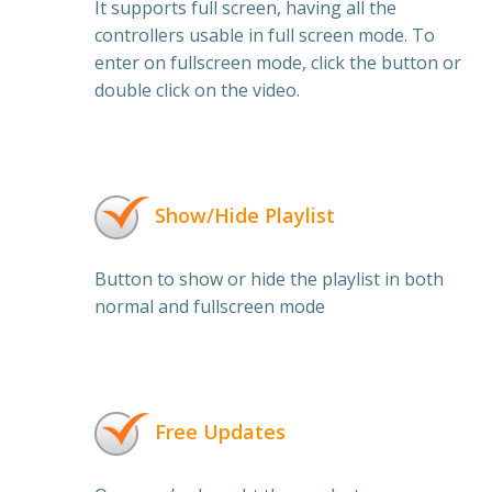
It supports full screen, having all the
controllers usable in full screen mode. To
enter on fullscreen mode, click the button or
double click on the video.
Show/Hide Playlist
Button to show or hide the playlist in both
normal and fullscreen mode
Free Updates