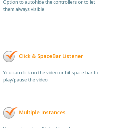
Option to autohide the controllers or to let
them always visible
Click & SpaceBar Listener
You can click on the video or hit space bar to
play/pause the video
Multiple Instances