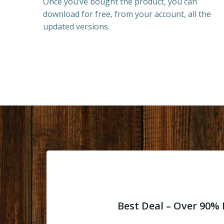
Once you’ve bought the product, you can
download for free, from your account, all the
updated versions.
Best Deal – Over 90