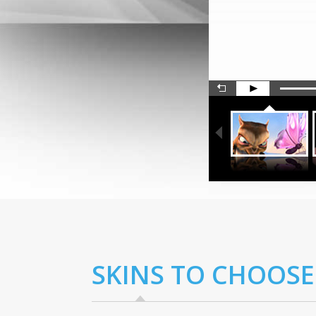
SKINS TO CHOOSE