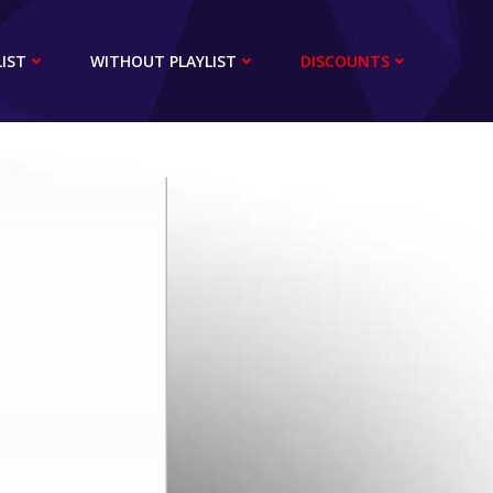
IST
WITHOUT PLAYLIST
DISCOUNTS