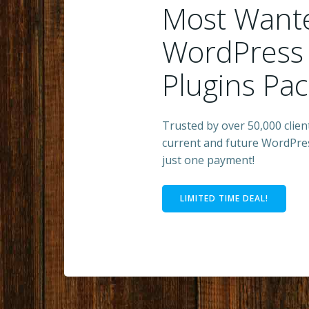
Most Want
WordPress
Plugins Pa
Trusted by over 50,000 client
current and future WordPres
just one payment!
LIMITED TIME DEAL!