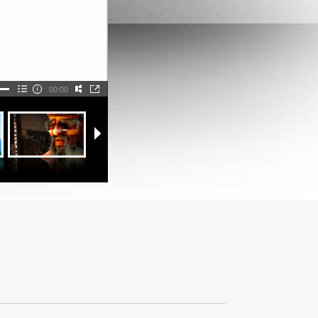
00:00