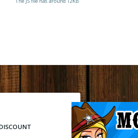
The JS file has around 12KB
% DISCOUNT