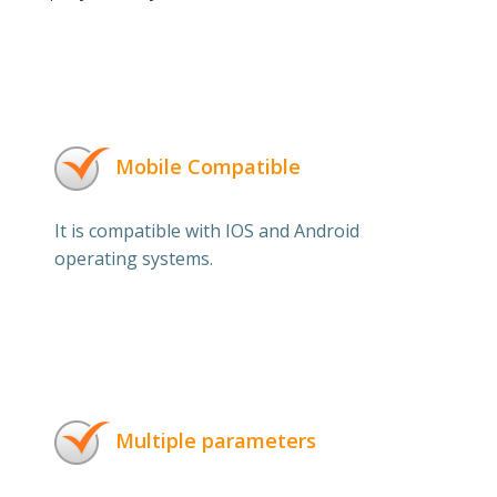
Mobile Compatible
It is compatible with IOS and Android
operating systems.
Multiple parameters