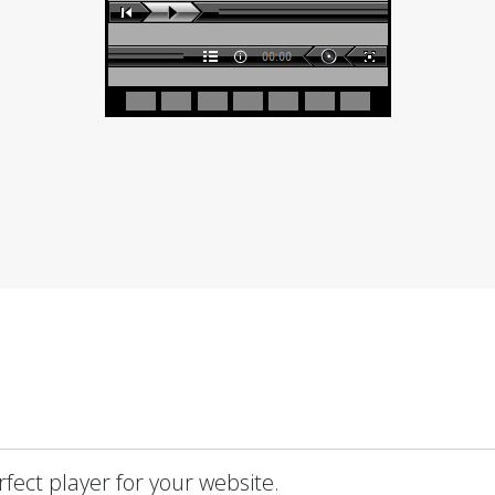
fect player for your website.