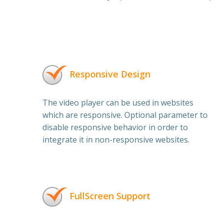
Responsive Design
The video player can be used in websites
which are responsive. Optional parameter to
disable responsive behavior in order to
integrate it in non-responsive websites.
FullScreen Support